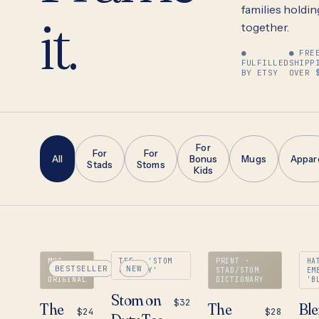
it.
families holding 
together.
●
● FRE
FULFILLED
SHIPP
BY ETSY
OVER 
For
For
For
All
Bonus
Mugs
Appar
Stads
Stoms
Kids
MUG ·
TEE · 'STOM
PRINT ·
HA
BESTSELLER
NEW
'STAD'
ON DUTY'
STAD/STOM
EM
ORIGINAL
DICTIONARY
'B
Stom on
$32
The
The
Bl
$24
$28