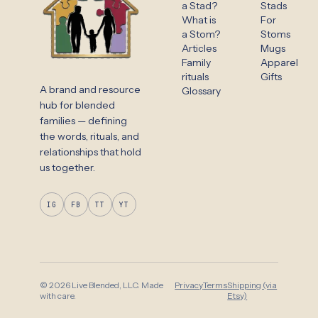
a Stad?
Stads
What is
For
a Stom?
Stoms
Articles
Mugs
Family
Apparel
rituals
Gifts
A brand and resource
Glossary
hub for blended
families — defining
the words, rituals, and
relationships that hold
us together.
IG
FB
TT
YT
© 2026 Live Blended, LLC. Made
Privacy
Terms
Shipping (via
with care.
Etsy)