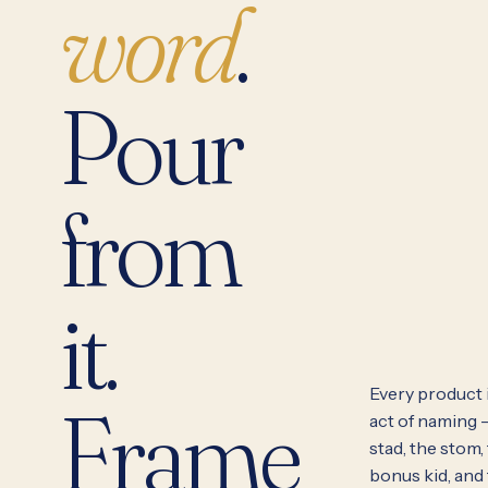
word
.
Pour
from
it.
Every product i
Frame
act of naming 
stad, the stom,
bonus kid, and