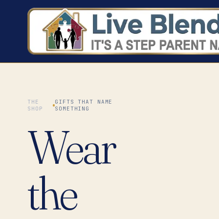
THE
GIFTS THAT NAME
SHOP
SOMETHING
Wear
the