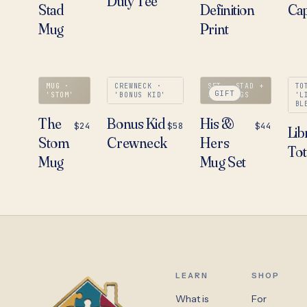
Duty Tee
Stad
Definition
Ca
Mug
Print
MUG ·
CREWNECK ·
SET · STAD +
TO
GIFT
'STOM'
'BONUS KID'
STOM MUGS
'L
BL
The
Bonus Kid
His &
$24
$58
$44
Lib
Stom
Crewneck
Hers
Tot
Mug
Mug Set
LEARN
SHOP
What is
For