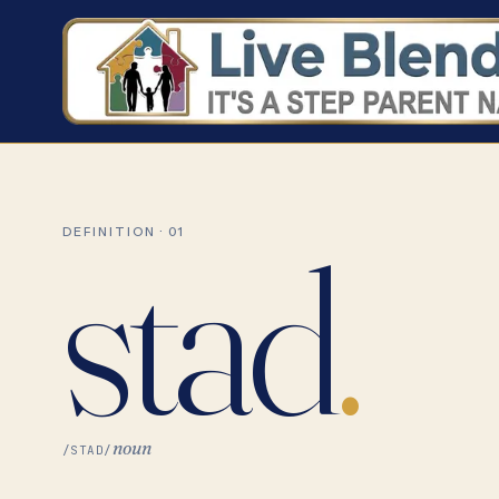
stad
.
DEFINITION · 01
noun
/STAD/