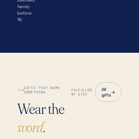
blended
family
before
18.
GIFTS THAT NAME
All
04
FULFILLED
→
SOMETHING
BY ETSY
gifts
Wear the
word
.