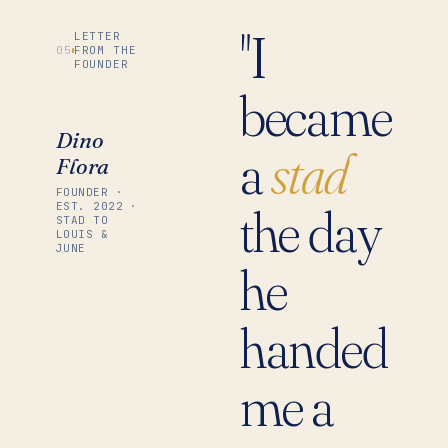
"I
LETTER
05
FROM THE
FOUNDER
became
Dino
a
stad
Flora
FOUNDER ·
the day
EST. 2022 ·
STAD TO
LOUIS &
JUNE
he
handed
me a