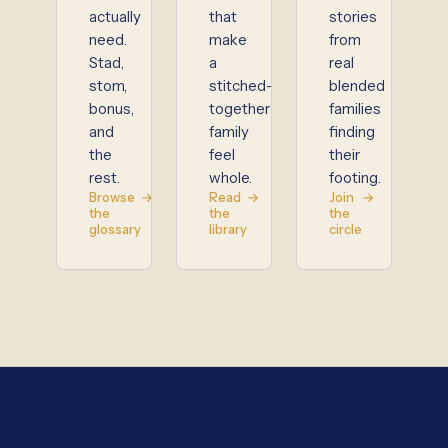
actually
that
stories
need.
make
from
Stad,
a
real
stom,
stitched-
blended
bonus,
together
families
and
family
finding
the
feel
their
rest.
whole.
footing.
Browse
→
Read
→
Join
→
the
the
the
glossary
library
circle