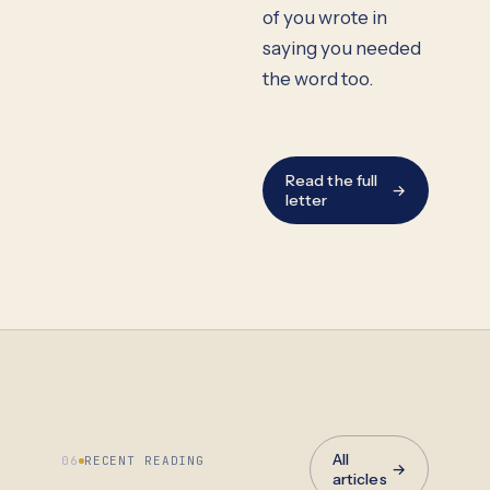
of you wrote in
saying you needed
the word too.
Read the full
→
letter
All
06
RECENT READING
→
articles