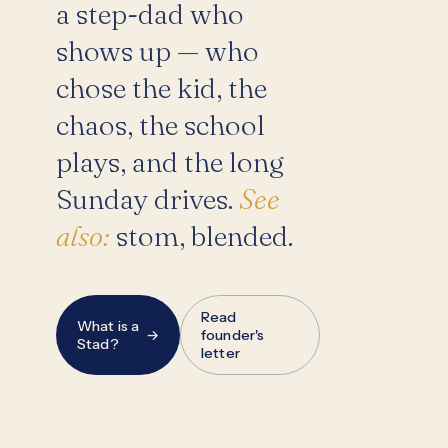
a step-dad who
shows up — who
chose the kid, the
chaos, the school
plays, and the long
Sunday drives.
See
also:
stom, blended.
Read
What is a
→
founder's
Stad?
letter