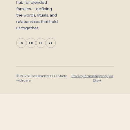
hub for blended
families — defining
the words, rituals, and
relationships that hold
us together.
IG
FB
TT
YT
© 2026 Live Blended, LLC. Made
Privacy
Terms
Shipping (via
with care.
Etsy)