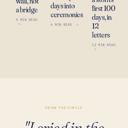
wall, not
days into
first 100
a bridge
ceremonies
days, in
9
MIN READ
12
→
6
MIN READ
→
letters
12
MIN READ
→
FROM THE CIRCLE
"I cried in the