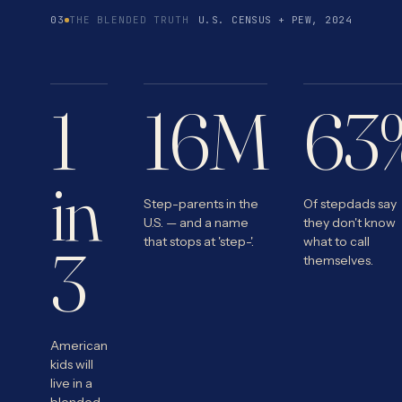
03
THE BLENDED TRUTH
U.S. CENSUS + PEW, 2024
1
16M
63
in
Step-parents in the
Of stepdads say
U.S. — and a name
they don't know
that stops at 'step-'.
what to call
3
themselves.
American
kids will
live in a