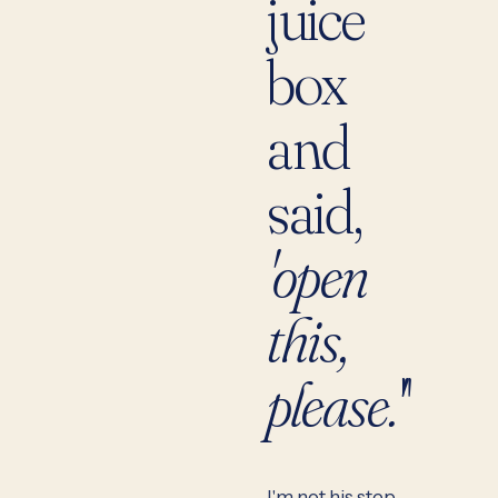
juice
box
and
said,
'open
this,
please.'
"
I'm not his step-