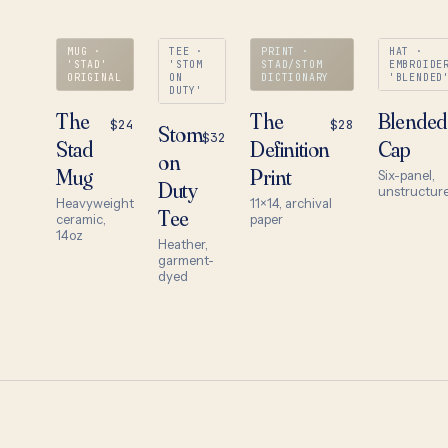
MUG ·
TEE ·
PRINT ·
HAT ·
'STAD'
'STOM
STAD/STOM
EMBROIDE
ORIGINAL
ON
DICTIONARY
'BLENDED
DUTY'
The
The
Blended
$24
$28
Stom
$32
Stad
Definition
Cap
on
Mug
Print
Six-panel,
Duty
unstructur
Heavyweight
11×14, archival
Tee
ceramic,
paper
14oz
Heather,
garment-
dyed