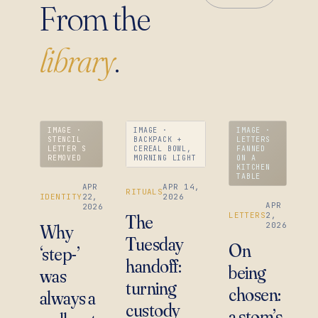
From the
library
.
IMAGE ·
IMAGE ·
IMAGE ·
STENCIL
BACKPACK +
LETTERS
LETTER S
CEREAL BOWL,
FANNED
REMOVED
MORNING LIGHT
ON A
KITCHEN
TABLE
APR
APR 14,
RITUALS
IDENTITY
22,
2026
APR
2026
LETTERS
2,
The
2026
Why
Tuesday
On
‘step-’
handoff:
being
was
turning
chosen:
always a
custody
a stom’s