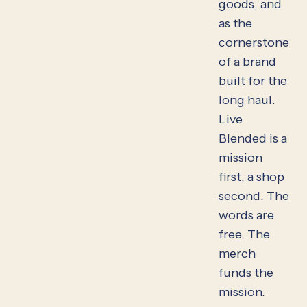
goods, and
as the
cornerstone
of a brand
built for the
long haul.
Live
Blended is a
mission
first, a shop
second. The
words are
free. The
merch
funds the
mission.