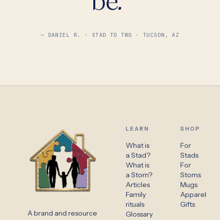
— DANIEL R. · STAD TO TWO · TUCSON, AZ
LEARN
SHOP
What is
For
a Stad?
Stads
What is
For
a Stom?
Stoms
Articles
Mugs
Family
Apparel
rituals
Gifts
A brand and resource
Glossary