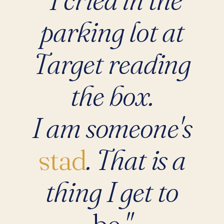
parking lot at
Target reading
the box.
I am someone's
stad
. That is a
thing I get to
be
."