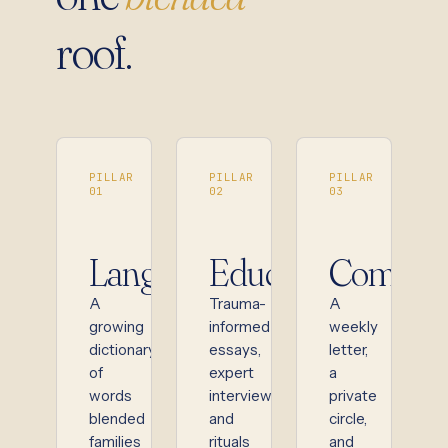
roof.
PILLAR
PILLAR
PILLAR
01
02
03
Language
Education
Commun
A
Trauma-
A
growing
informed
weekly
dictionary
essays,
letter,
of
expert
a
words
interviews,
private
blended
and
circle,
families
rituals
and