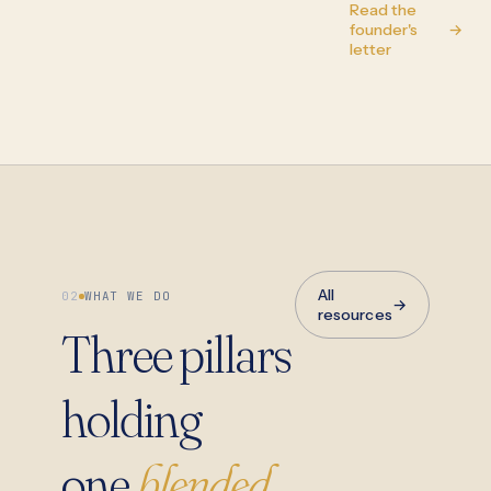
Read the
founder's
→
letter
All
02
WHAT WE DO
→
resources
Three pillars
holding
one
blended