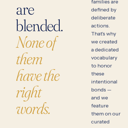
families are
are
defined by
deliberate
blended.
actions.
That's why
None of
we created
a dedicated
them
vocabulary
to honor
have the
these
intentional
right
bonds —
and we
words.
feature
them on our
curated