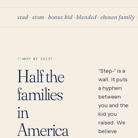
stad
·
stom
·
bonus kid
·
blended
·
chosen family
·
01
WHY WE EXIST
Half the
"Step-" is a
wall. It puts
families
a hyphen
between
in
you and the
kid you
America
raised. We
believe