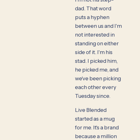
dad. That word
puts a hyphen
between us and I'm
not interested in
standing on either
side of it. I'm his
stad. I picked him,
he picked me, and
we've been picking
each other every
Tuesday since.
Live Blended
started as a mug
for me. It's a brand
because a million