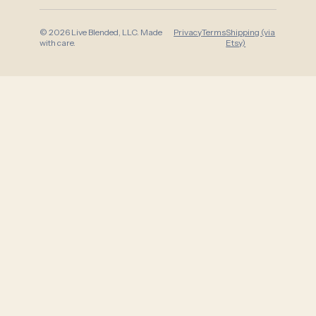
© 2026 Live Blended, LLC. Made
Privacy
Terms
Shipping (via
with care.
Etsy)