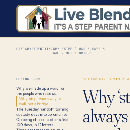
LIBRARY
/
IDENTITY
/
WHY ‘STEP-’ WAS ALWAYS A
WALL, NOT A BRIDGE
COMING SOON
UPCOMING
·
9
MIN RE
Why ‘st
Why we made up a word for
the people who raise us.
Why ‘step-’ was always a
wall, not a bridge
always 
The Tuesday handoff: turning
custody days into ceremonies
On being chosen: a stom’s first
100 days, in 12 letters