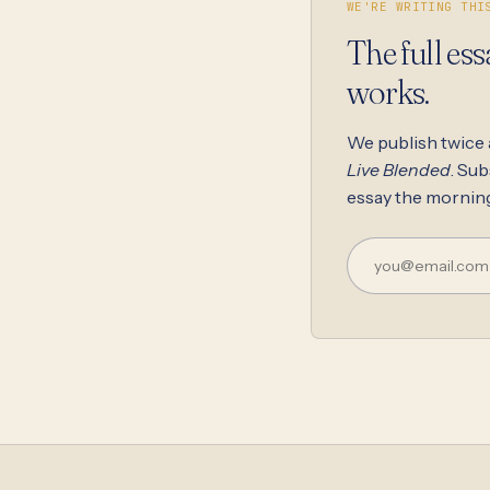
WE'RE WRITING THI
The full ess
works.
We publish twice
Live Blended
. Sub
essay the morning 