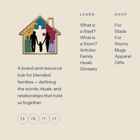
LEARN
SHOP
What is
For
a Stad?
Stads
What is
For
a Stom?
Stoms
Articles
Mugs
Family
Apparel
rituals
Gifts
A brand and resource
Glossary
hub for blended
families — defining
the words, rituals, and
relationships that hold
us together.
IG
FB
TT
YT