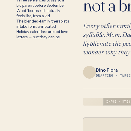
not a b
Three sentences to say to a
bio parent before September
What ‘bonus kid’ actually
feels like, from a kid
The blended-family therapist's
Every other famil
intake form, annotated
Holiday calendars are not love
syllable. Mom. Da
letters — but they can be
hyphenate the peo
wonder why they f
Dino Flora
DRAFTING · TARGE
IMAGE · STEN