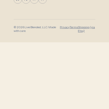
© 2026 Live Blended, LLC. Made
Privacy
Terms
Shipping (via
with care.
Etsy)