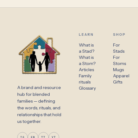
LEARN
SHOP
What is
For
a Stad?
Stads
What is
For
a Stom?
Stoms
Articles
Mugs
Family
Apparel
rituals
Gifts
A brand and resource
Glossary
hub for blended
families — defining
the words, rituals, and
relationships that hold
us together.
IG
FB
TT
YT