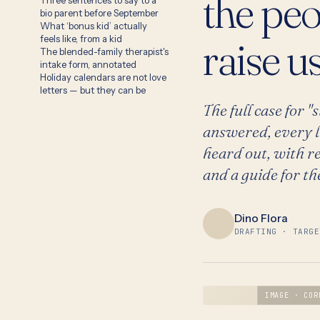
the pe
Three sentences to say to a
bio parent before September
What ‘bonus kid’ actually
raise us
feels like, from a kid
The blended-family therapist's
intake form, annotated
Holiday calendars are not love
letters — but they can be
The full case for 
answered, every l
heard out, with re
and a guide for th
Dino Flora
DRAFTING · TARGE
IMAGE · COR