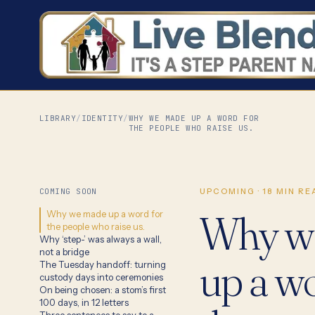
LIBRARY
/
IDENTITY
/
WHY WE MADE UP A WORD FOR
THE PEOPLE WHO RAISE US.
COMING SOON
UPCOMING
·
18
MIN RE
Why w
Why we made up a word for
the people who raise us.
Why ‘step-’ was always a wall,
not a bridge
up a wo
The Tuesday handoff: turning
custody days into ceremonies
On being chosen: a stom’s first
100 days, in 12 letters