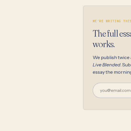
WE'RE WRITING THI
The full ess
works.
We publish twice
Live Blended
. Sub
essay the morning 