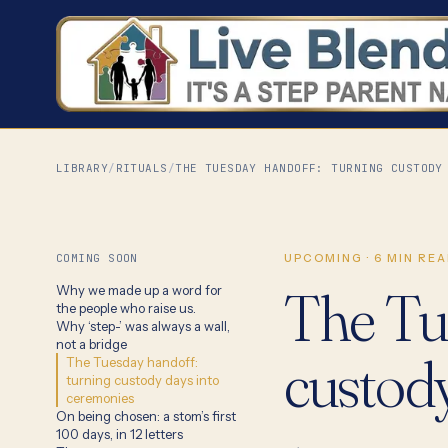
LIBRARY
/
RITUALS
/
THE TUESDAY HANDOFF: TURNING CUSTODY
COMING SOON
UPCOMING
·
6
MIN REA
The Tu
Why we made up a word for
the people who raise us.
Why ‘step-’ was always a wall,
not a bridge
custod
The Tuesday handoff:
turning custody days into
ceremonies
On being chosen: a stom’s first
100 days, in 12 letters