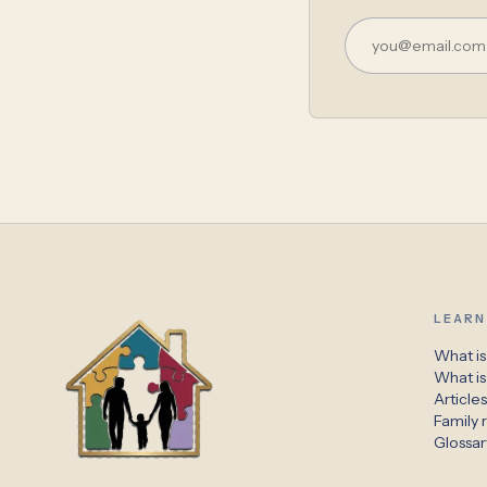
LEARN
What is
What i
Article
Family r
Glossar