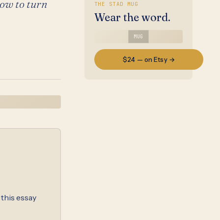
how to turn
THE STAD MUG
Wear the word.
MUG
$24 — on Etsy →
 this essay