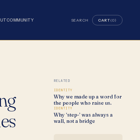
OUT
COMMUNITY
SEARCH
CART
(0)
RELATED
ing
IDENTITY
Why we made up a word for
the people who raise us.
IDENTITY
ies
Why ‘step-’ was always a
wall, not a bridge