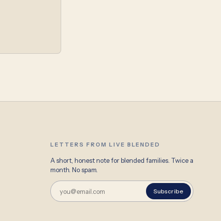
LETTERS FROM LIVE BLENDED
A short, honest note for blended families. Twice a
month. No spam.
Subscribe