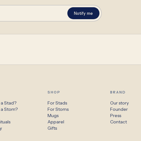
Notify me
SHOP
BRAND
 a Stad?
For Stads
Our story
s a Stom?
For Stoms
Founder
s
Mugs
Press
ituals
Apparel
Contact
y
Gifts