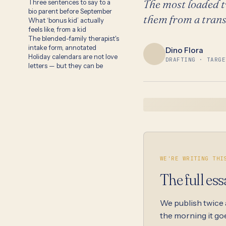
The most loaded t
Three sentences to say to a
bio parent before September
them from a trans
What ‘bonus kid’ actually
feels like, from a kid
The blended-family therapist's
intake form, annotated
Dino Flora
Holiday calendars are not love
DRAFTING · TARGE
letters — but they can be
WE'RE WRITING THI
The full ess
We publish twice
the morning it goe