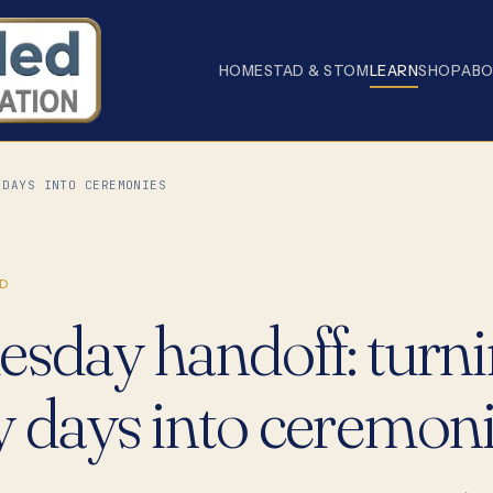
HOME
STAD & STOM
LEARN
SHOP
AB
 DAYS INTO CEREMONIES
D
esday handoff: turn
y days into ceremon