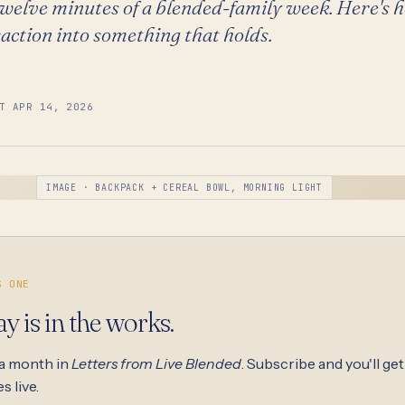
welve minutes of a blended-family week. Here's 
action into something that holds.
T APR 14, 2026
IMAGE · BACKPACK + CEREAL BOWL, MORNING LIGHT
S ONE
ay is in the works.
 a month in
Letters from Live Blended
. Subscribe and you'll get
s live.